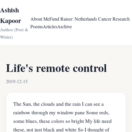
Ashish
Kapoor
About Me
Fund Raiser: Netherlands Cancer Research
Poems
Articles
Archive
Author (Poet &
Writer)
Life's remote control
2019-12-15
The Sun, the clouds and the rain I can see a
rainbow through my window pane Some reds,
some blues, these colors so bright My life need
these, not just black and white So I thought of