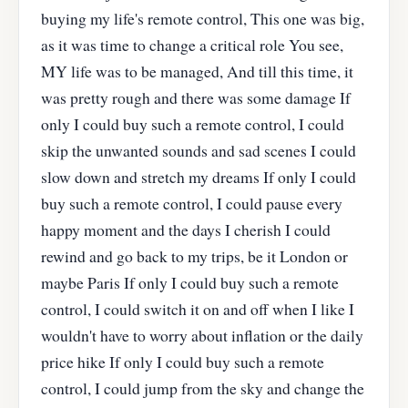
buying my life's remote control, This one was big,
as it was time to change a critical role You see,
MY life was to be managed, And till this time, it
was pretty rough and there was some damage If
only I could buy such a remote control, I could
skip the unwanted sounds and sad scenes I could
slow down and stretch my dreams If only I could
buy such a remote control, I could pause every
happy moment and the days I cherish I could
rewind and go back to my trips, be it London or
maybe Paris If only I could buy such a remote
control, I could switch it on and off when I like I
wouldn't have to worry about inflation or the daily
price hike If only I could buy such a remote
control, I could jump from the sky and change the