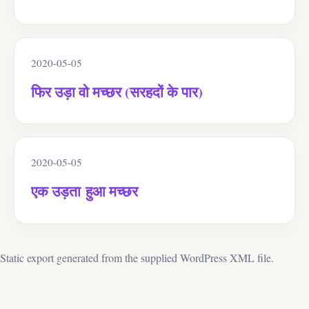
2020-05-05
फिर उड़ा वो मच्छर (सरहदों के पार)
2020-05-05
एक उड़ता हुआ मच्छर
Static export generated from the supplied WordPress XML file.