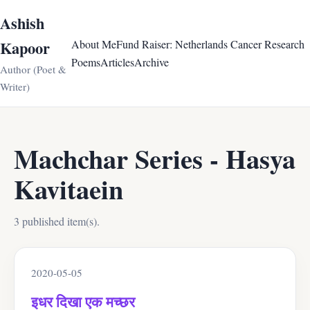
Ashish
Kapoor
About Me
Fund Raiser: Netherlands Cancer Research
Poems
Articles
Archive
Author (Poet &
Writer)
Machchar Series - Hasya
Kavitaein
3 published item(s).
2020-05-05
इधर दिखा एक मच्छर